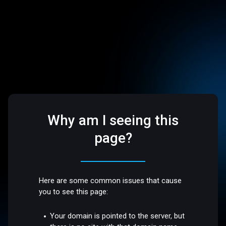
Why am I seeing this
page?
Here are some common issues that cause
you to see this page:
Your domain is pointed to the server, but