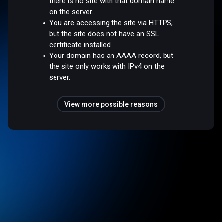
there is no site with that domain name
on the server.
You are accessing the site via HTTPS,
but the site does not have an SSL
certificate installed.
Your domain has an AAAA record, but
the site only works with IPv4 on the
server.
View more possible reasons